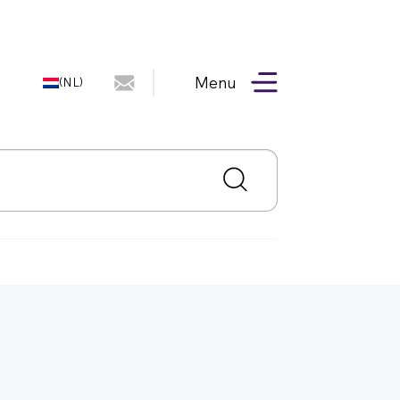
Menu
(NL)