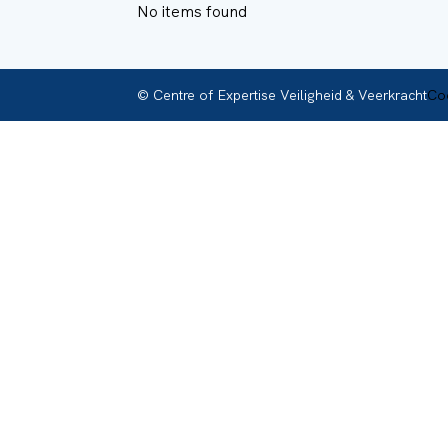
No items found
© Centre of Expertise Veiligheid & Veerkracht
Coo