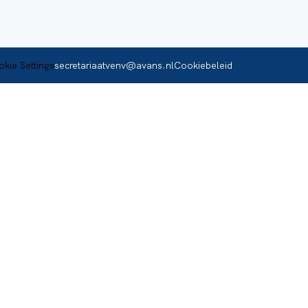
secretariaatvenv@avans.nl
Cookiebeleid
kie Settings