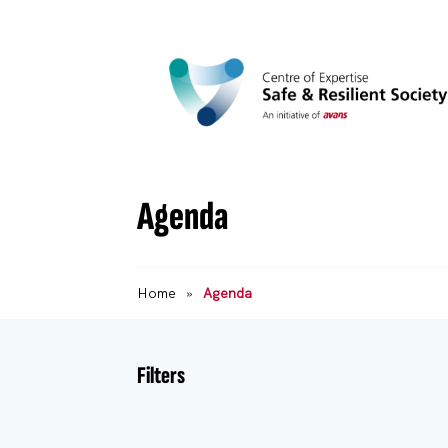
Agenda
Home
»
Agenda
Filters