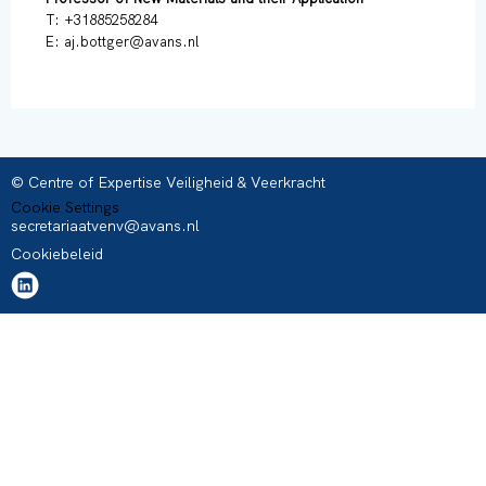
T: +31885258284
E: aj.bottger@avans.nl
© Centre of Expertise Veiligheid & Veerkracht
Cookie Settings
secretariaatvenv@avans.nl
Cookiebeleid