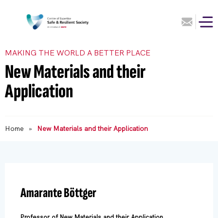
MAKING THE WORLD A BETTER PLACE
New Materials and their
Application
Home
»
New Materials and their Application
Amarante Böttger
Professor of New Materials and their Application