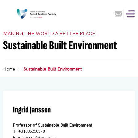
MAKING THE WORLD A BETTER PLACE
Sustainable Built Environment
Home
»
Sustainable Built Environment
Ingrid Janssen
Professor of Sustainable Built Environment
T: +31885250578
E: ii.janssen@avans.nl