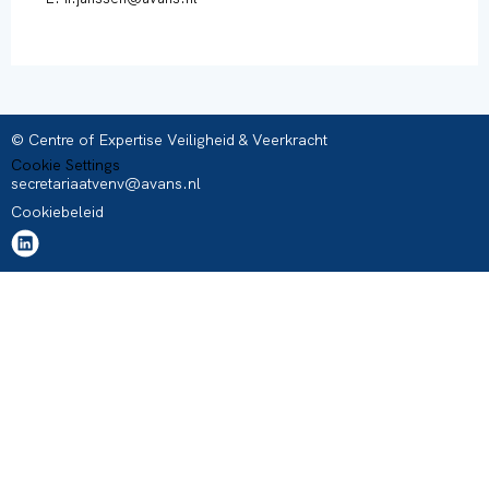
© Centre of Expertise Veiligheid & Veerkracht
Cookie Settings
secretariaatvenv@avans.nl
Cookiebeleid