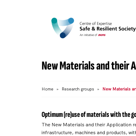
New Materials and their A
Home
»
Research groups
»
New Materials and
Optimum (re)use of materials with the go
The New Materials and their Application re
infrastructure, machines and products, with