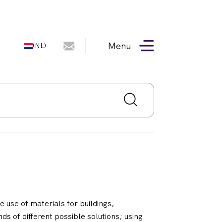
Menu
(NL)
 use of materials for buildings,
ds of different possible solutions; using