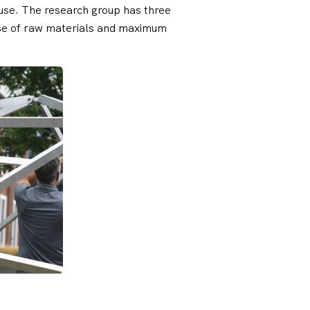
reuse. The research group has three
euse of raw materials and maximum