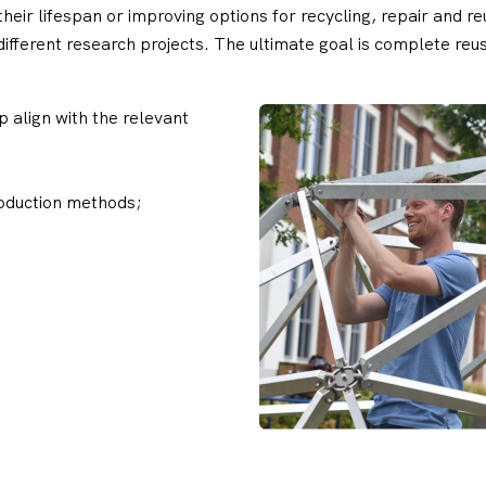
 their lifespan or improving options for recycling, repair and 
 different research projects. The ultimate goal is complete r
 align with the relevant
oduction methods;