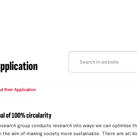
pplication
 their Application
al of 100% circularity
search group conducts research into ways we can optimise the
 the aim of making society more sustainable. There are all kin