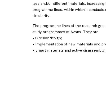
less and/or different materials, increasing
programme lines, within which it conducts
circularity.
The programme lines of the research group
study programmes at Avans. They are:
• Circular design;
• Implementation of new materials and pr
• Smart materials and active disassembly.