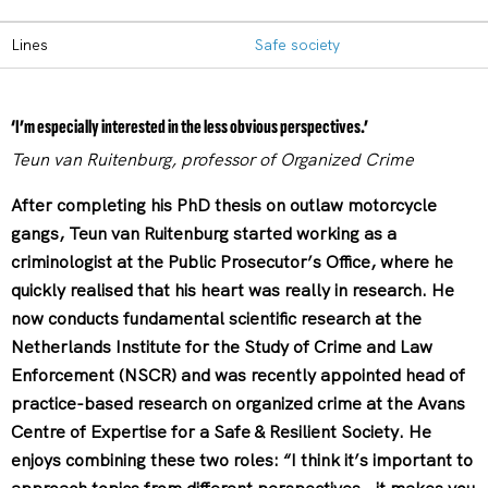
Lines
Safe society
‘I’m especially interested in the less obvious perspectives.’
Teun van Ruitenburg, professor of Organized Crime
After completing his PhD thesis on outlaw motorcycle
gangs, Teun van Ruitenburg started working as a
criminologist at the Public Prosecutor’s Office, where he
quickly realised that his heart was really in research. He
now conducts fundamental scientific research at the
Netherlands Institute for the Study of Crime and Law
Enforcement (NSCR) and was recently appointed head of
practice-based research on organized crime at the Avans
Centre of Expertise for a Safe & Resilient Society. He
enjoys combining these two roles: “I think it’s important to