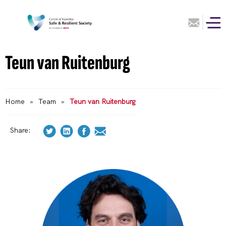
Teun van Ruitenburg
Home
»
Team
»
Teun van Ruitenburg
Share: