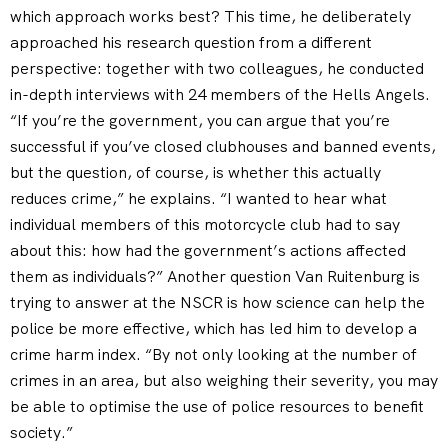
which approach works best? This time, he deliberately
approached his research question from a different
perspective: together with two colleagues, he conducted
in-depth interviews with 24 members of the Hells Angels.
“If you’re the government, you can argue that you’re
successful if you’ve closed clubhouses and banned events,
but the question, of course, is whether this actually
reduces crime,” he explains. “I wanted to hear what
individual members of this motorcycle club had to say
about this: how had the government’s actions affected
them as individuals?” Another question Van Ruitenburg is
trying to answer at the NSCR is how science can help the
police be more effective, which has led him to develop a
crime harm index. “By not only looking at the number of
crimes in an area, but also weighing their severity, you may
be able to optimise the use of police resources to benefit
society.”