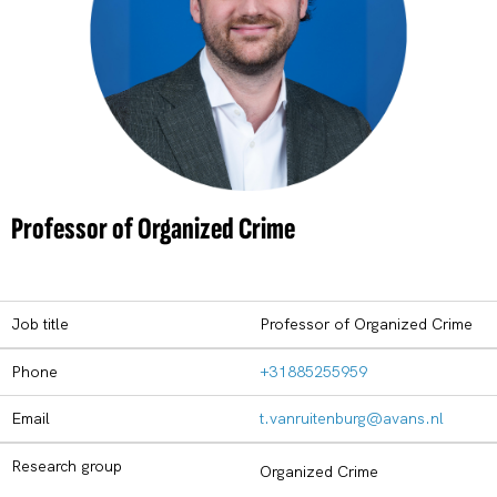
Professor of Organized Crime
Job title
Professor of Organized Crime
Phone
+31885255959
Email
t.vanruitenburg@avans.nl
Research group
Organized Crime