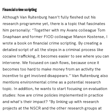
Financial crime scripting
Although Van Ruitenburg hasn’t fully fleshed out his
research programme yet, there is a topic that fascinates
him personally: “Together with my Avans colleague Tom
Snaphaan and former FIOD colleague Manon Kostense, I
wrote a book on financial crime scripting. By creating a
detailed script of all the steps in a criminal process like
cocaine trafficking, it becomes easier to see where you can
intervene. We focused on cash flows, because once it
becomes too hard to make money from an activity the
incentive to get involved disappears.” Van Ruitenburg also
mentions environmental crime as a potential research
topic. In addition, he wants to start focusing on evaluation
studies: how are crime policies implemented in practice
and what’s their impact? “By linking up with research
projects at the NSCR and the other research groups at