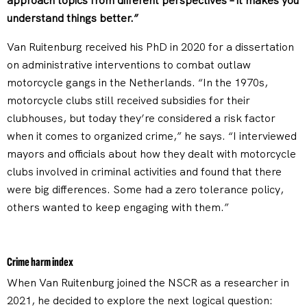
approach topics from different perspectives – it makes you
understand things better.”
Van Ruitenburg received his PhD in 2020 for a dissertation
on administrative interventions to combat outlaw
motorcycle gangs in the Netherlands. “In the 1970s,
motorcycle clubs still received subsidies for their
clubhouses, but today they’re considered a risk factor
when it comes to organized crime,” he says. “I interviewed
mayors and officials about how they dealt with motorcycle
clubs involved in criminal activities and found that there
were big differences. Some had a zero tolerance policy,
others wanted to keep engaging with them.”
Crime harm index
When Van Ruitenburg joined the NSCR as a researcher in
2021, he decided to explore the next logical question: