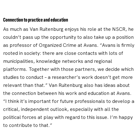
Connection to practice and education
As much as Van Ruitenburg enjoys his role at the NSCR, he
couldn’t pass up the opportunity to also take up a position
as professor of Organized Crime at Avans. “Avans is firmly
rooted in society: there are close contacts with lots of
municipalities, knowledge networks and regional
platforms. Together with those partners, we decide which
studies to conduct – a researcher’s work doesn’t get more
relevant than that.” Van Ruitenburg also has ideas about
the connection between his work and education at Avans.
“I think it’s important for future professionals to develop a
critical, independent outlook, especially with all the
political forces at play with regard to this issue. I’m happy
to contribute to that.”